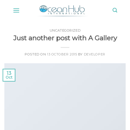
Skip
to
content
UNCATEGORIZED
Just another post with A Gallery
POSTED ON
13 OCTOBER 2015
BY
DEVELOPER
13
Oct