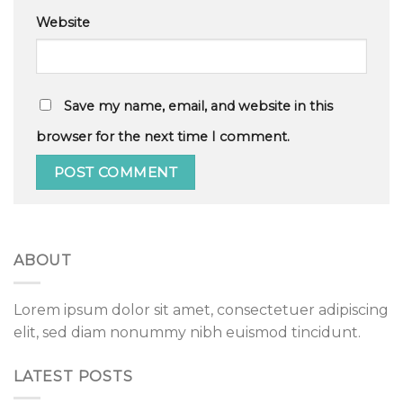
Website
Save my name, email, and website in this
browser for the next time I comment.
ABOUT
Lorem ipsum dolor sit amet, consectetuer adipiscing
elit, sed diam nonummy nibh euismod tincidunt.
LATEST POSTS