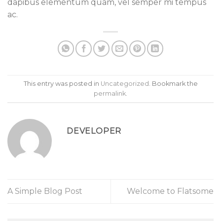
dapibus elementum quam, vel semper mi tempus
ac.
This entry was posted in
Uncategorized
. Bookmark the
permalink
.
DEVELOPER
A Simple Blog Post
Welcome to Flatsome