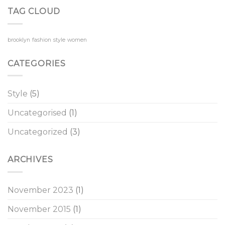
TAG CLOUD
brooklyn
fashion
style
women
CATEGORIES
Style
(5)
Uncategorised
(1)
Uncategorized
(3)
ARCHIVES
November 2023
(1)
November 2015
(1)