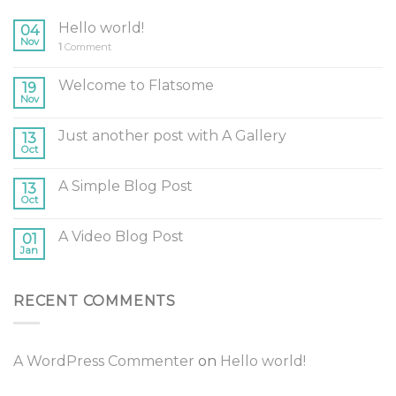
Hello world!
04
Nov
1
Comment
Welcome to Flatsome
19
Nov
Just another post with A Gallery
13
Oct
A Simple Blog Post
13
Oct
A Video Blog Post
01
Jan
RECENT COMMENTS
A WordPress Commenter
on
Hello world!