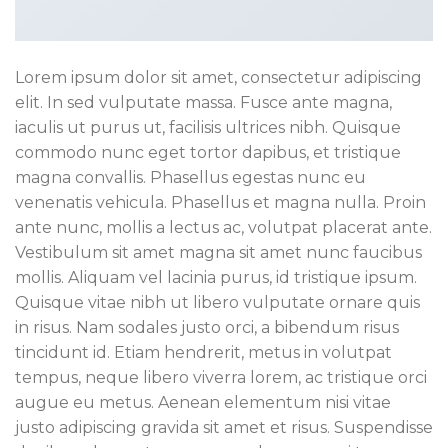
Lorem ipsum dolor sit amet, consectetur adipiscing
elit. In sed vulputate massa. Fusce ante magna,
iaculis ut purus ut, facilisis ultrices nibh. Quisque
commodo nunc eget tortor dapibus, et tristique
magna convallis. Phasellus egestas nunc eu
venenatis vehicula. Phasellus et magna nulla. Proin
ante nunc, mollis a lectus ac, volutpat placerat ante.
Vestibulum sit amet magna sit amet nunc faucibus
mollis. Aliquam vel lacinia purus, id tristique ipsum.
Quisque vitae nibh ut libero vulputate ornare quis
in risus. Nam sodales justo orci, a bibendum risus
tincidunt id. Etiam hendrerit, metus in volutpat
tempus, neque libero viverra lorem, ac tristique orci
augue eu metus. Aenean elementum nisi vitae
justo adipiscing gravida sit amet et risus. Suspendisse