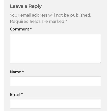
Leave a Reply
Your email address will not be published.
Required fields are marked
*
Comment
*
Name
*
Email
*