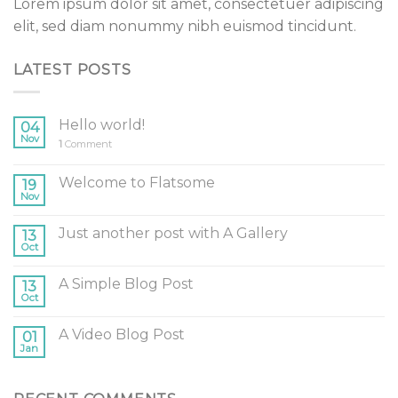
Lorem ipsum dolor sit amet, consectetuer adipiscing
elit, sed diam nonummy nibh euismod tincidunt.
LATEST POSTS
Hello world!
04
Nov
1
Comment
Welcome to Flatsome
19
Nov
Just another post with A Gallery
13
Oct
A Simple Blog Post
13
Oct
A Video Blog Post
01
Jan