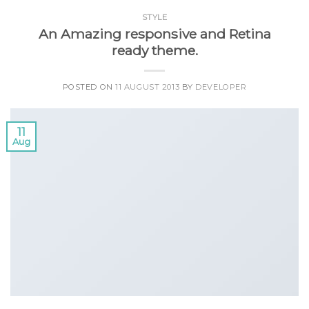
STYLE
An Amazing responsive and Retina
ready theme.
POSTED ON
11 AUGUST 2013
BY
DEVELOPER
11
Aug