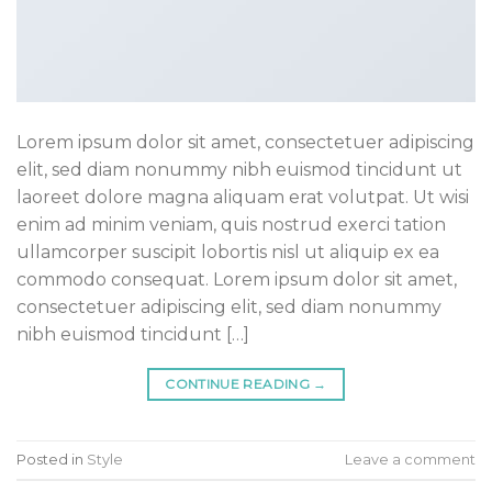
Lorem ipsum dolor sit amet, consectetuer adipiscing
elit, sed diam nonummy nibh euismod tincidunt ut
laoreet dolore magna aliquam erat volutpat. Ut wisi
enim ad minim veniam, quis nostrud exerci tation
ullamcorper suscipit lobortis nisl ut aliquip ex ea
commodo consequat. Lorem ipsum dolor sit amet,
consectetuer adipiscing elit, sed diam nonummy
nibh euismod tincidunt […]
CONTINUE READING
→
Posted in
Style
Leave a comment