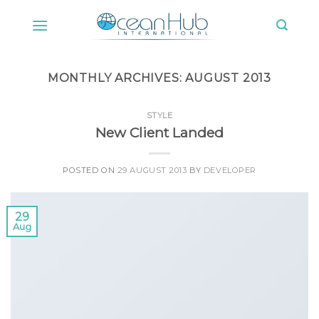
Skip
to
content
MONTHLY ARCHIVES:
AUGUST 2013
STYLE
New Client Landed
POSTED ON
29 AUGUST 2013
BY
DEVELOPER
29
Aug