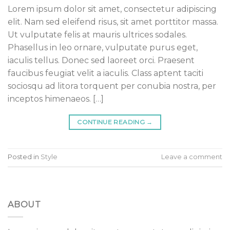
Lorem ipsum dolor sit amet, consectetur adipiscing
elit. Nam sed eleifend risus, sit amet porttitor massa.
Ut vulputate felis at mauris ultrices sodales.
Phasellus in leo ornare, vulputate purus eget,
iaculis tellus. Donec sed laoreet orci. Praesent
faucibus feugiat velit a iaculis. Class aptent taciti
sociosqu ad litora torquent per conubia nostra, per
inceptos himenaeos. […]
CONTINUE READING
→
Posted in
Style
Leave a comment
ABOUT