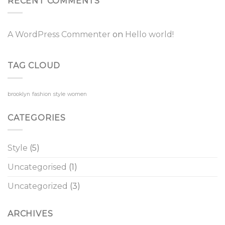
RECENT COMMENTS
A WordPress Commenter
on
Hello world!
TAG CLOUD
brooklyn
fashion
style
women
CATEGORIES
Style
(5)
Uncategorised
(1)
Uncategorized
(3)
ARCHIVES