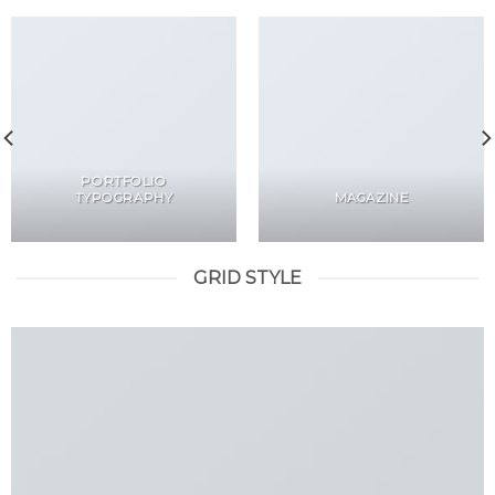
PORTFOLIO
TYPOGRAPHY
MAGAZINE
GRID STYLE