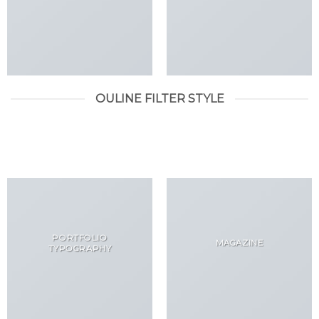
OULINE FILTER STYLE
ALL
DESIGN
LOOKBOOK
PORTFOLIO
MAGAZINE
TYPOGRAPHY