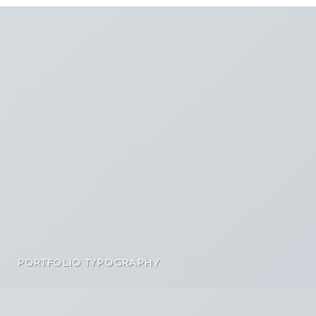
PORTFOLIO TYPOGRAPHY