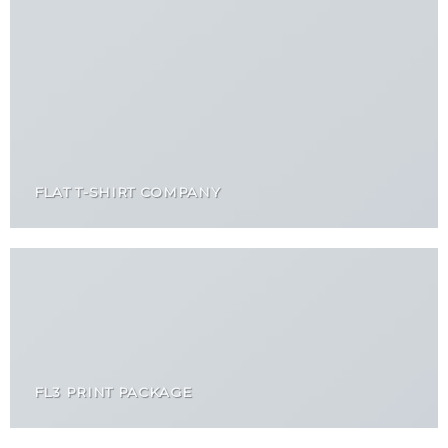
FLAT T-SHIRT COMPANY
FL3 PRINT PACKAGE