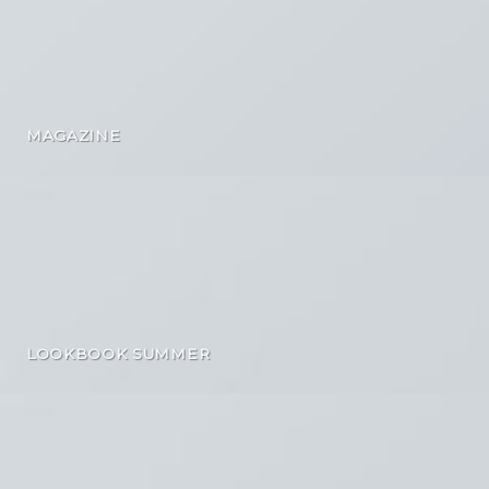
MAGAZINE
LOOKBOOK SUMMER