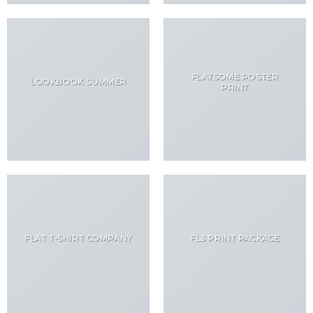
FLATSOME POSTER
LOOKBOOK SUMMER
PRINT
FLAT T-SHIRT COMPANY
FL3 PRINT PACKAGE