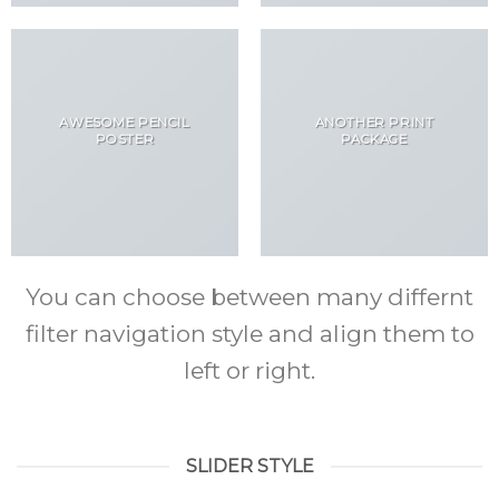
AWESOME PENCIL
ANOTHER PRINT
POSTER
PACKAGE
You can choose between many differnt
filter navigation style and align them to
left or right.
SLIDER STYLE