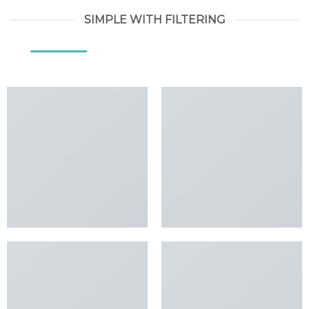
SIMPLE WITH FILTERING
ALL
DESIGN
LOOKBOOK