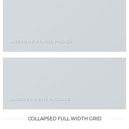
AWESOME PENCIL POSTER
ANOTHER PRINT PACKAGE
COLLAPSED FULL WIDTH GRID