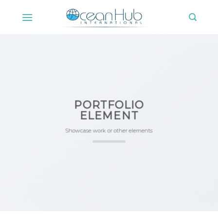
Skip
to
content
PORTFOLIO
ELEMENT
Showcase work or other elements