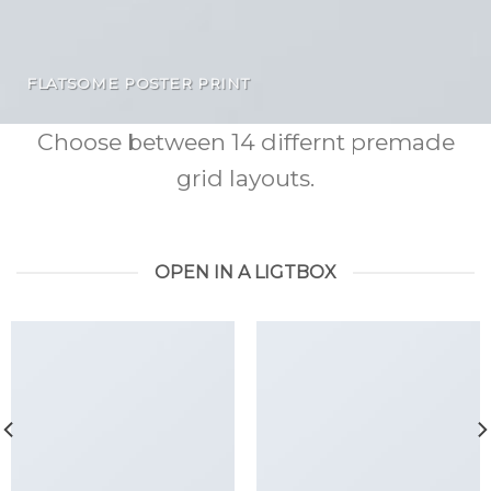
FLATSOME POSTER PRINT
Choose between 14 differnt premade
grid layouts.
OPEN IN A LIGTBOX