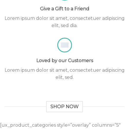
Give a Gift to a Friend
Lorem ipsum dolor sit amet, consectetuer adipiscing
elit, sed dia.
Loved by our Customers
Lorem ipsum dolor sit amet, consectetuer adipiscing
elit, sed.
SHOP NOW
[ux_product_categories style=”overlay” columns=”5″