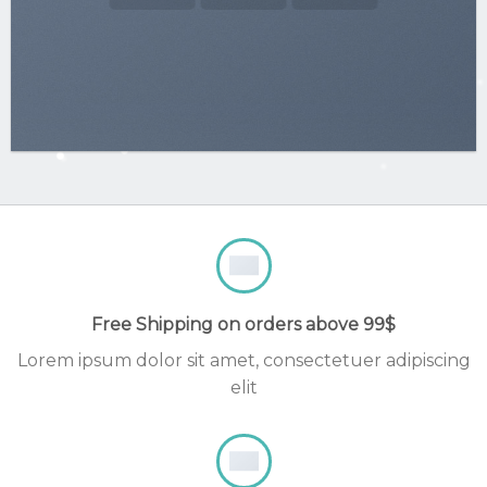
Free Shipping on orders above 99$
Lorem ipsum dolor sit amet, consectetuer adipiscing
elit