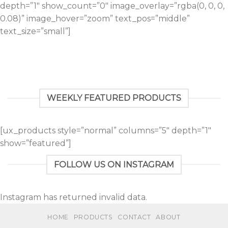
depth=”1″ show_count=”0″ image_overlay=”rgba(0, 0, 0,
0.08)” image_hover=”zoom” text_pos=”middle”
text_size=”small”]
WEEKLY FEATURED PRODUCTS
[ux_products style=”normal” columns=”5″ depth=”1″
show=”featured”]
FOLLOW US ON INSTAGRAM
Instagram has returned invalid data.
HOME
PRODUCTS
CONTACT
ABOUT