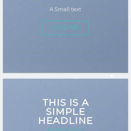
A Small text
CLICK ME!
THIS IS A
SIMPLE
HEADLINE