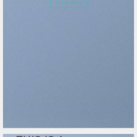
SHOP NOW