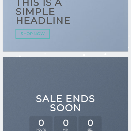
THIS IS A
SIMPLE
HEADLINE
SHOP NOW
SALE ENDS
SOON
0
0
0
HOURS
MIN
SEC