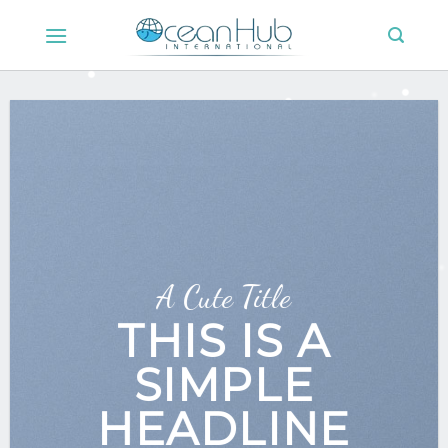
Skip
to
content
A Cute Title
THIS IS A
SIMPLE
HEADLINE